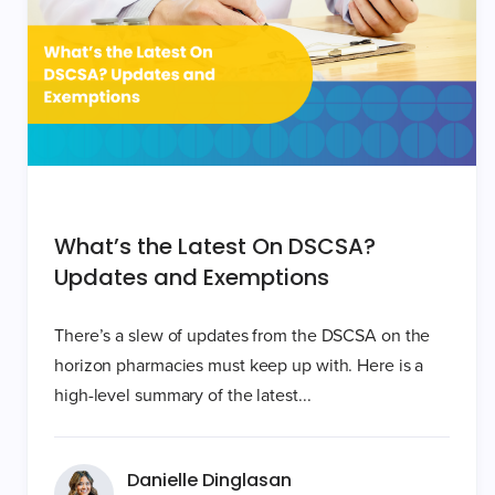
What’s the Latest On DSCSA?
Updates and Exemptions
There’s a slew of updates from the DSCSA on the
horizon pharmacies must keep up with. Here is a
high-level summary of the latest...
Danielle Dinglasan