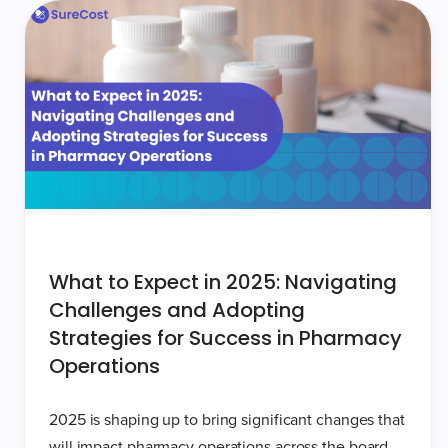
What to Expect in 2025: Navigating
Challenges and Adopting
Strategies for Success in Pharmacy
Operations
2025 is shaping up to bring significant changes that
will impact pharmacy operations across the board.