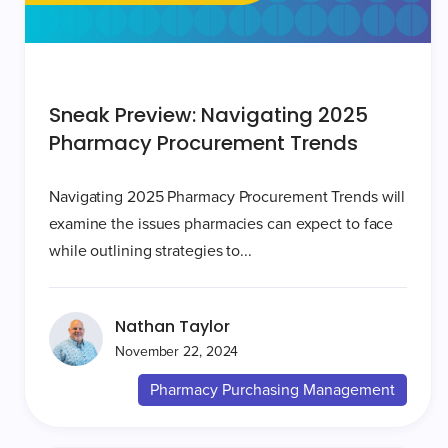
Sneak Preview: Navigating 2025
Pharmacy Procurement Trends
Navigating 2025 Pharmacy Procurement Trends will
examine the issues pharmacies can expect to face
while outlining strategies to...
Nathan Taylor
November 22, 2024
Pharmacy Purchasing Management