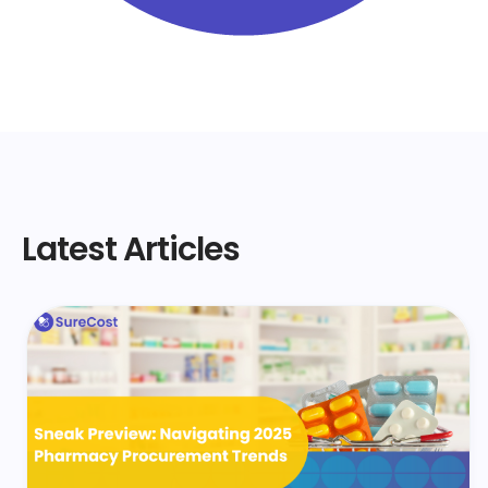
Latest Articles