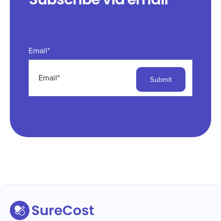
Email
*