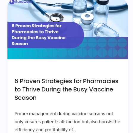
6 Proven Strategies for Pharmacies
to Thrive During the Busy Vaccine
Season
Proper management during vaccine seasons not
only ensures patient satisfaction but also boosts the
efficiency and profitability of...