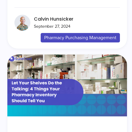
Calvin Hunsicker
September 27, 2024
Pharmacy Purchasing Management