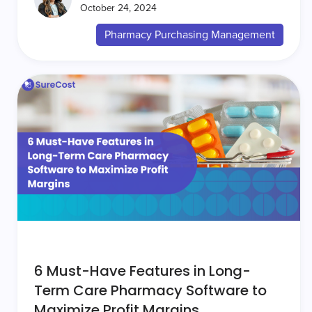
October 24, 2024
Pharmacy Purchasing Management
6 Must-Have Features in Long-
Term Care Pharmacy Software to
Maximize Profit Margins