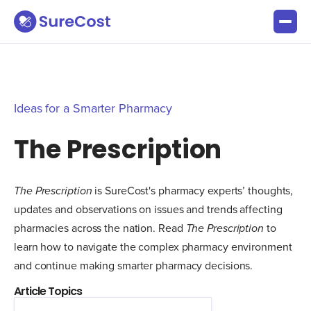
Ideas for a Smarter Pharmacy
The Prescription
The Prescription
is SureCost's pharmacy experts’ thoughts,
updates and observations on issues and trends affecting
pharmacies across the nation. Read
The Prescription
to
learn how to navigate the complex pharmacy environment
and continue making smarter pharmacy decisions.
Article Topics