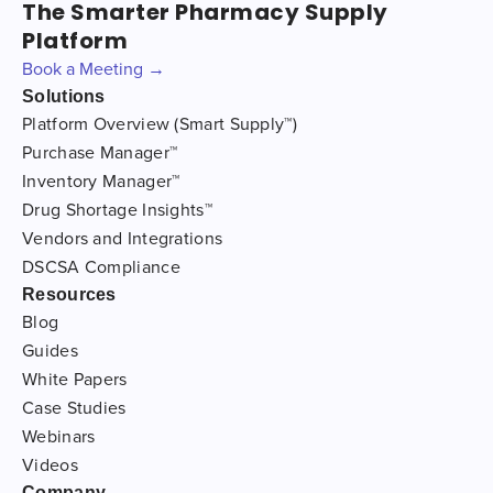
The Smarter Pharmacy Supply
Platform
Book a Meeting →
Solutions
Platform Overview (Smart Supply™)
Purchase Manager™
Inventory Manager™
Drug Shortage Insights™
Vendors and Integrations
DSCSA Compliance
Resources
Blog
Guides
White Papers
Case Studies
Webinars
Videos
Company