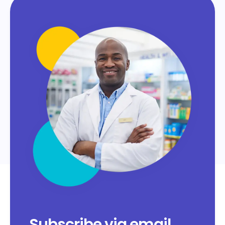
Subscribe via email