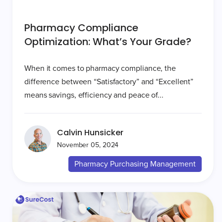
Pharmacy Compliance
Optimization: What’s Your Grade?
When it comes to pharmacy compliance, the
difference between “Satisfactory” and “Excellent”
means savings, efficiency and peace of...
Calvin Hunsicker
November 05, 2024
Pharmacy Purchasing Management