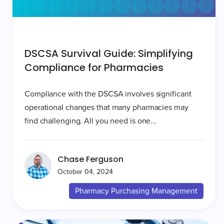
DSCSA Survival Guide: Simplifying
Compliance for Pharmacies
Compliance with the DSCSA involves significant
operational changes that many pharmacies may
find challenging. All you need is one...
Chase Ferguson
October 04, 2024
Pharmacy Purchasing Management