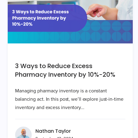
3 Ways to Reduce Excess
Pharmacy Inventory by 10%-20%
Managing pharmacy inventory is a constant
balancing act. In this post, we’ll explore just-in-time
inventory and excess inventory...
Nathan Taylor