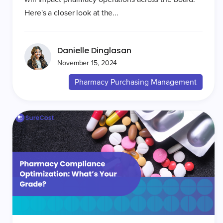
Here's a closer look at the...
Danielle Dinglasan
November 15, 2024
Pharmacy Purchasing Management