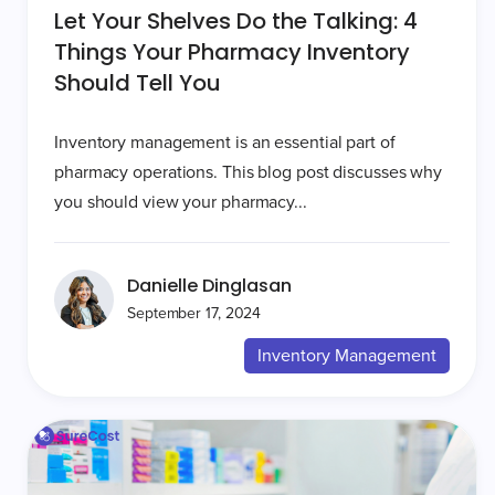
Let Your Shelves Do the Talking: 4
Things Your Pharmacy Inventory
Should Tell You
Inventory management is an essential part of
pharmacy operations. This blog post discusses why
you should view your pharmacy...
Danielle Dinglasan
September 17, 2024
Inventory Management