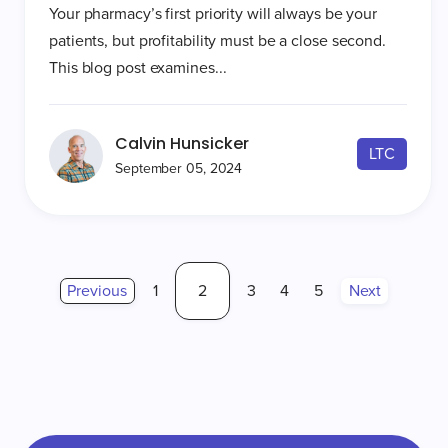
Your pharmacy’s first priority will always be your
patients, but profitability must be a close second.
This blog post examines...
Calvin Hunsicker
LTC
September 05, 2024
Previous
1
2
3
4
5
Next