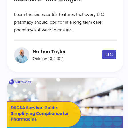
Learn the six essential features that every LTC
pharmacy should look for in a long-term care
pharmacy software to ensure...
Nathan Taylor
LTC
October 10, 2024