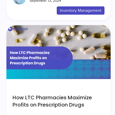
September 13, 2024
Inventory Management
How LTC Pharmacies Maximize
Profits on Prescription Drugs