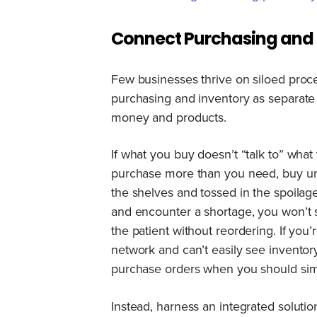
Connect Purchasing and 
Few businesses thrive on siloed proc
purchasing and inventory as separate
money and products.
If what you buy doesn’t “talk to” what
purchase more than you need, buy un
the shelves and tossed in the spoilag
and encounter a shortage, you won’t s
the patient without reordering. If yo
network and can’t easily see inventor
purchase orders when you should simp
Instead, harness an integrated solution