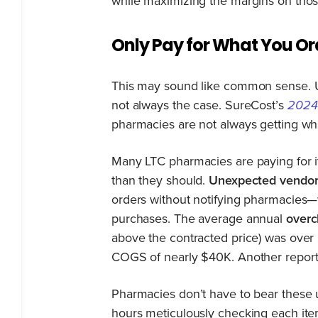
while maximizing the margins on thos
Only Pay for What You Or
This may sound like common sense. U
not always the case. SureCost’s
2024
pharmacies are not always getting wha
Many LTC pharmacies are paying for i
than they should.
Unexpected vendor 
orders without notifying pharmacies
purchases. The average annual
overc
above the contracted price) was over
COGS of nearly $40K. Another repor
Pharmacies don’t have to bear these 
hours meticulously checking each ite