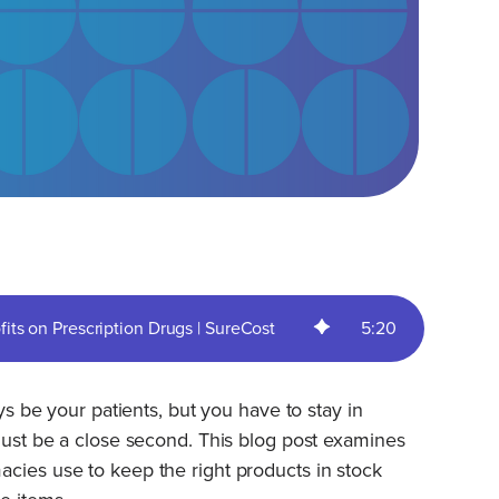
ts on Prescription Drugs | SureCost
5
:
20
ays be your patients, but you have to stay in
 must be a close second. This blog post examines
cies use to keep the right products in stock