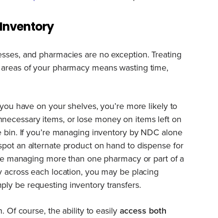
Inventory
esses, and pharmacies are no exception. Treating
 areas of your pharmacy means wasting time,
 you have on your shelves, you’re more likely to
necessary items, or lose money on items left on
e bin. If you’re managing inventory by NDC alone
pot an alternate product on hand to dispense for
u’re managing more than one pharmacy or part of a
y across each location, you may be placing
ly be requesting inventory transfers.
. Of course, the ability to easily
access both