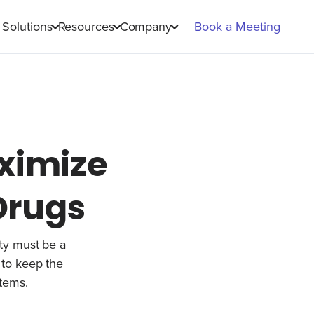
Solutions
Resources
Company
Book a Meeting
ximize
 Drugs
lity must be a
 to keep the
items.