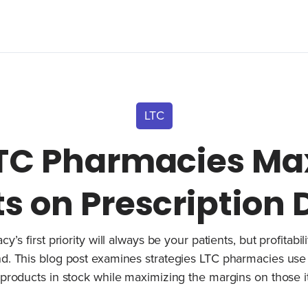
LTC
TC Pharmacies Ma
ts on Prescription
’s first priority will always be your patients, but profitabi
d. This blog post examines strategies LTC pharmacies use
 products in stock while maximizing the margins on those 