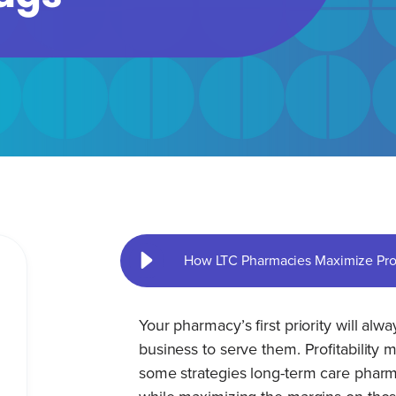
How LTC Pharmacies Maximize Profi
Your pharmacy’s first priority will alw
business to serve them. Profitability
some strategies long-term care pharma