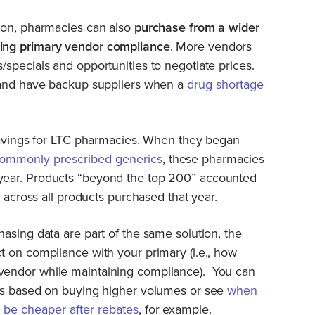
ion, pharmacies can also
purchase from a wider
ing primary vendor compliance
. More vendors
specials and opportunities to negotiate prices.
 and have backup suppliers when a
drug shortage
 savings for LTC pharmacies. When they began
commonly prescribed generics
, these pharmacies
ear. Products “beyond the top 200” accounted
s across all products purchased that year.
asing data are part of the same solution, the
 on compliance with your primary (i.e., how
endor while maintaining compliance). You can
ts based on buying higher volumes or see
when
y be cheaper after rebates
, for example.