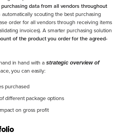
s purchasing data from all vendors throughout
 automatically scouting the best purchasing
ase order for all vendors through receiving items
lidating invoices). A smarter purchasing solution
ount of the product you order for the agreed-
hand in hand with a
strategic
overview of
lace, you can easily:
ies purchased
of different package options
mpact on gross profit
olio