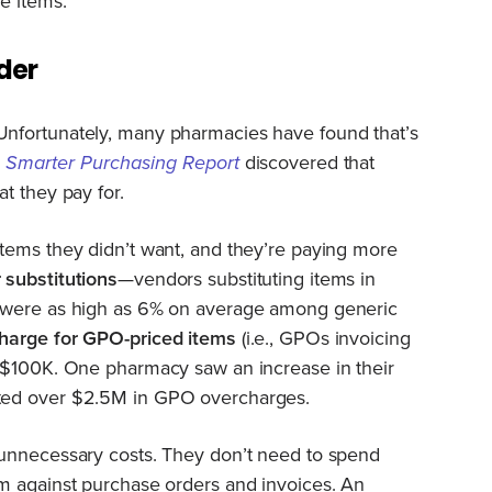
e items.
der
nfortunately, many pharmacies have found that’s
 Smarter Purchasing Report
discovered that
t they pay for.
tems they didn’t want, and they’re paying more
substitutions
—vendors substituting items in
—were as high as 6% on average among generic
harge for GPO-priced items
(i.e., GPOs invoicing
 $100K. One pharmacy saw an increase in their
ted over $2.5M in GPO overcharges.
unnecessary costs. They don’t need to spend
m against purchase orders and invoices. An