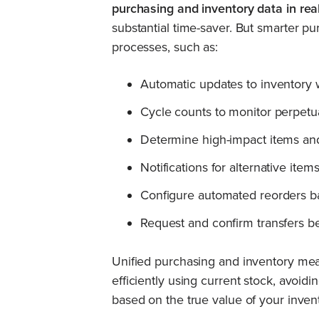
purchasing and inventory data in real
substantial time-saver. But smarter p
processes, such as:
Automatic updates to inventory
Cycle counts to monitor perpet
Determine high-impact items and
Notifications for alternative it
Configure automated reorders b
Request and confirm transfers bet
Unified purchasing and inventory m
efficiently using current stock, avoi
based on the true value of your inven