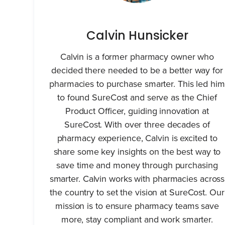
Calvin Hunsicker
Calvin is a former pharmacy owner who
decided there needed to be a better way for
pharmacies to purchase smarter. This led him
to found SureCost and serve as the Chief
Product Officer, guiding innovation at
SureCost. With over three decades of
pharmacy experience, Calvin is excited to
share some key insights on the best way to
save time and money through purchasing
smarter. Calvin works with pharmacies across
the country to set the vision at SureCost. Our
mission is to ensure pharmacy teams save
more, stay compliant and work smarter.