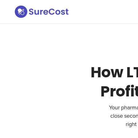
How L
Profi
Your pharmacy
close secon
right