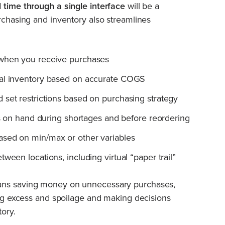
 time through a single interface
will be a
urchasing and inventory also streamlines
 when you receive purchases
ual inventory based on accurate COGS
 set restrictions based on purchasing strategy
ems on hand during shortages and before reordering
ased on min/max or other variables
ween locations, including virtual “paper trail”
eans saving money on unnecessary purchases,
ding excess and spoilage and making decisions
tory.