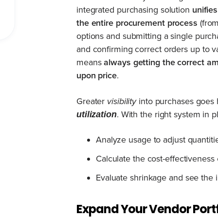
integrated purchasing solution
unifie
the entire procurement process
(from
options and submitting a single purch
and confirming correct orders up to va
means
always getting the correct am
upon price
.
Greater
visibility
into purchases goes 
. With the right system in p
utilization
Analyze usage to adjust quantit
Calculate the cost-effectiveness 
Evaluate shrinkage and see the i
Expand Your Vendor Portf