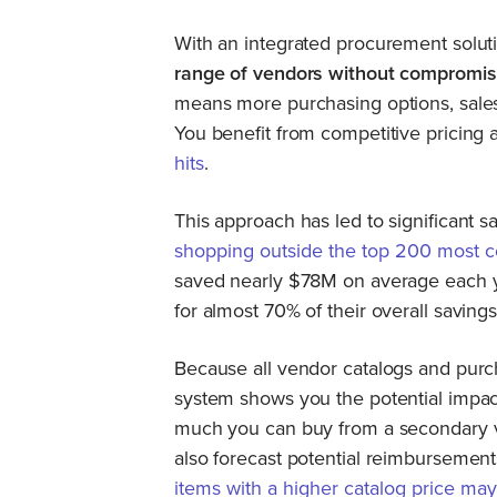
With an integrated procurement solut
range of vendors without compromis
means more purchasing options, sales/
You benefit from competitive pricing
hits
.
This approach has led to significant
shopping outside the top 200 most 
saved nearly $78M on average each y
for almost 70% of their overall saving
Because all vendor catalogs and purch
system shows you the potential impact
much you can buy from a secondary v
also forecast potential reimbursemen
items with a higher catalog price ma