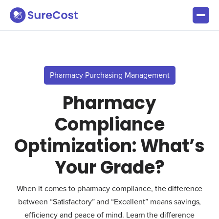
Pharmacy Purchasing Management
Pharmacy
Compliance
Optimization: What’s
Your Grade?
When it comes to pharmacy compliance, the difference
between “Satisfactory” and “Excellent” means savings,
efficiency and peace of mind. Learn the difference