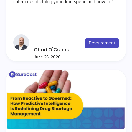
categories draining your drug spend and how to f...
Procurement
Chad O'Connor
June 26, 2026