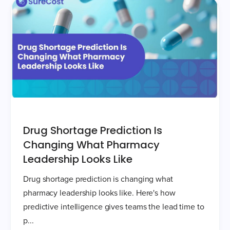
Drug Shortage Prediction Is
Changing What Pharmacy
Leadership Looks Like
Drug shortage prediction is changing what
pharmacy leadership looks like. Here's how
predictive intelligence gives teams the lead time to
p...