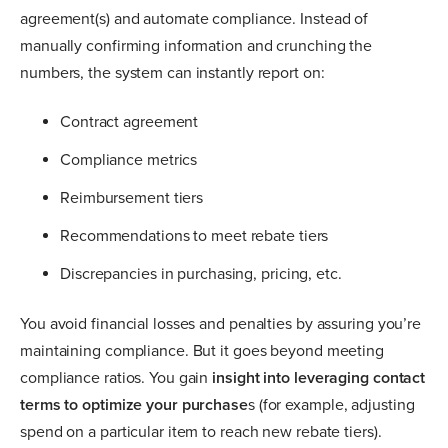
agreement(s) and automate compliance. Instead of
manually confirming information and crunching the
numbers, the system can instantly report on:
Contract agreement
Compliance metrics
Reimbursement tiers
Recommendations to meet rebate tiers
Discrepancies in purchasing, pricing, etc.
You avoid financial losses and penalties by assuring you’re
maintaining compliance. But it goes beyond meeting
compliance ratios. You gain
insight into leveraging contact
terms to optimize your purchase
s (for example, adjusting
spend on a particular item to reach new rebate tiers).