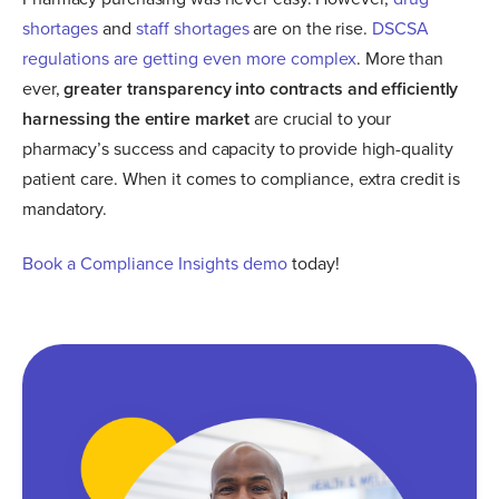
shortages
and
staff shortages
are on the rise.
DSCSA
regulations are getting even more complex
. More than
ever,
greater transparency into contracts and efficiently
harnessing the entire market
are crucial to your
pharmacy’s success and capacity to provide high-quality
patient care. When it comes to compliance, extra credit is
mandatory.
Book a Compliance Insights demo
today!