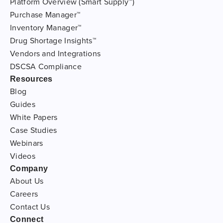
Platform Overview (Smart Supply™)
Purchase Manager™
Inventory Manager™
Drug Shortage Insights™
Vendors and Integrations
DSCSA Compliance
Resources
Blog
Guides
White Papers
Case Studies
Webinars
Videos
Company
About Us
Careers
Contact Us
Connect