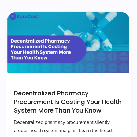
Decentralized Pharmacy
Procurement Is Costing Your Health
System More Than You Know
Decentralized pharmacy procurement silently
erodes health system margins. Learn the 5 cost