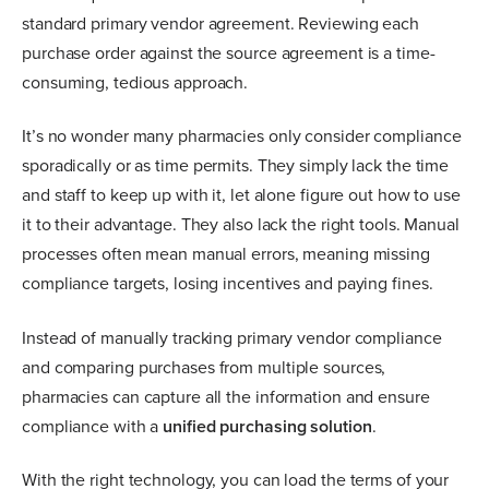
standard primary vendor agreement. Reviewing each
purchase order against the source agreement is a time-
consuming, tedious approach.
It’s no wonder many pharmacies only consider compliance
sporadically or as time permits. They simply lack the time
and staff to keep up with it, let alone figure out how to use
it to their advantage. They also lack the right tools. Manual
processes often mean manual errors, meaning missing
compliance targets, losing incentives and paying fines.
Instead of manually tracking primary vendor compliance
and comparing purchases from multiple sources,
pharmacies can capture all the information and ensure
compliance with a
unified purchasing solution
.
With the right technology, you can load the terms of your