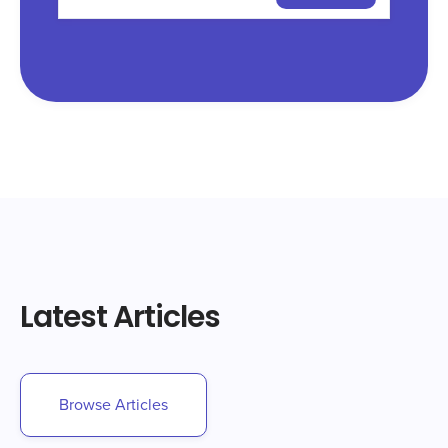
Latest Articles
Browse Articles