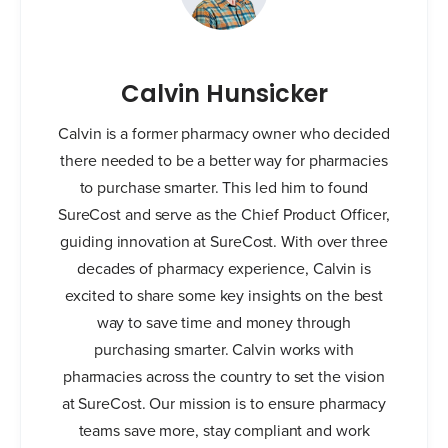
Calvin Hunsicker
Calvin is a former pharmacy owner who decided
there needed to be a better way for pharmacies
to purchase smarter. This led him to found
SureCost and serve as the Chief Product Officer,
guiding innovation at SureCost. With over three
decades of pharmacy experience, Calvin is
excited to share some key insights on the best
way to save time and money through
purchasing smarter. Calvin works with
pharmacies across the country to set the vision
at SureCost. Our mission is to ensure pharmacy
teams save more, stay compliant and work