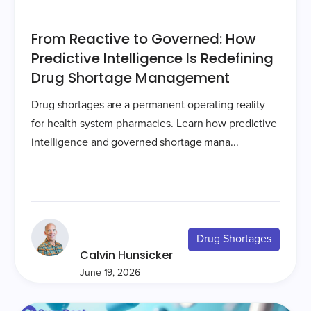
From Reactive to Governed: How
Predictive Intelligence Is Redefining
Drug Shortage Management
Drug shortages are a permanent operating reality
for health system pharmacies. Learn how predictive
intelligence and governed shortage mana...
Drug Shortages
Calvin Hunsicker
June 19, 2026