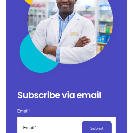
Subscribe via email
Email
*