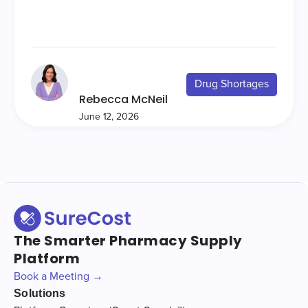
Drug Shortages
Rebecca McNeil
June 12, 2026
The Smarter Pharmacy Supply
Platform
Book a Meeting →
Solutions