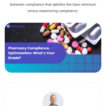
between compliance that satisfies the bare minimum
versus maximizing compliance.