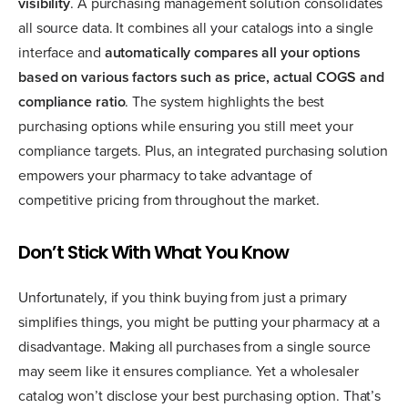
visibility
. A purchasing management solution consolidates
all source data. It combines all your catalogs into a single
interface and
automatically compares all your options
based on various factors such as price, actual COGS and
compliance ratio
. The system highlights the best
purchasing options while ensuring you still meet your
compliance targets. Plus, an integrated purchasing solution
empowers your pharmacy to take advantage of
competitive pricing from throughout the market.
Don’t Stick With What You Know
Unfortunately, if you think buying from just a primary
simplifies things, you might be putting your pharmacy at a
disadvantage. Making all purchases from a single source
may seem like it ensures compliance. Yet a wholesaler
catalog won’t disclose your best purchasing option. That’s