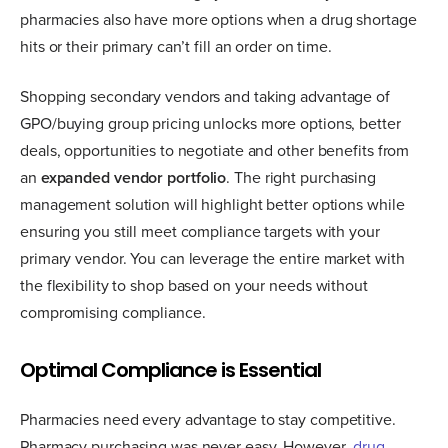
pharmacies also have more options when a drug shortage
hits or their primary can’t fill an order on time.
Shopping secondary vendors and taking advantage of
GPO/buying group pricing unlocks more options, better
deals, opportunities to negotiate and other benefits from
an
expanded vendor portfolio
. The right purchasing
management solution will highlight better options while
ensuring you still meet compliance targets with your
primary vendor. You can leverage the entire market with
the flexibility to shop based on your needs without
compromising compliance.
Optimal Compliance is Essential
Pharmacies need every advantage to stay competitive.
Pharmacy purchasing was never easy. However,
drug