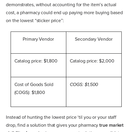
demonstrates, without accounting for the item’s actual
cost, a pharmacy could end up paying more buying based
on the lowest “sticker price”:
Primary Vendor
Secondary Vendor
Catalog price: $1,800
Catalog price: $2,000
Cost of Goods Sold
COGS: $1,500
(COGS): $1,800
Instead of hunting the lowest price ‘til you or your staff
drop, find a solution that gives your pharmacy
true market