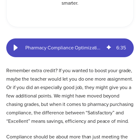
smarter.
Pharmacy Compliance Optimization: What’s Your Grade? | SureCost
6
:
35
Remember extra credit? If you wanted to boost your grade,
maybe the teacher would let you do one more assignment.
Or if you did an especially good job, they might give you a
few additional points. We might have moved beyond
chasing grades, but when it comes to pharmacy purchasing
compliance, the difference between “Satisfactory” and
“Excellent” means savings, efficiency and peace of mind.
Compliance should be about more than just meeting the