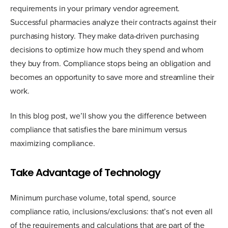
requirements in your primary vendor agreement.
Successful pharmacies analyze their contracts against their
purchasing history. They make data-driven purchasing
decisions to optimize how much they spend and whom
they buy from. Compliance stops being an obligation and
becomes an opportunity to save more and streamline their
work.
In this blog post, we’ll show you the difference between
compliance that satisfies the bare minimum versus
maximizing compliance.
Take Advantage of Technology
Minimum purchase volume, total spend, source
compliance ratio, inclusions/exclusions: that’s not even all
of the requirements and calculations that are part of the