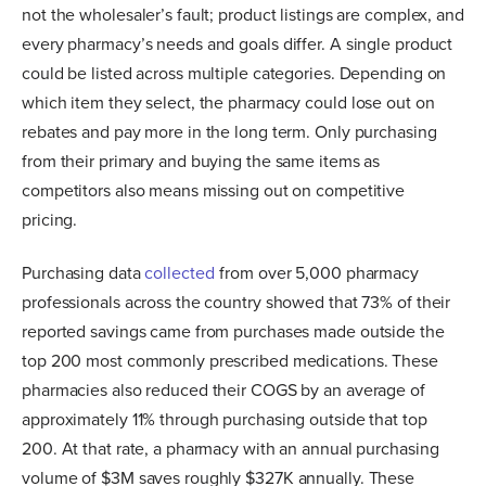
not the wholesaler’s fault; product listings are complex, and
every pharmacy’s needs and goals differ. A single product
could be listed across multiple categories. Depending on
which item they select, the pharmacy could lose out on
rebates and pay more in the long term. Only purchasing
from their primary and buying the same items as
competitors also means missing out on competitive
pricing.
Purchasing data
collected
from over 5,000 pharmacy
professionals across the country showed that 73% of their
reported savings came from purchases made outside the
top 200 most commonly prescribed medications. These
pharmacies also reduced their COGS by an average of
approximately 11% through purchasing outside that top
200. At that rate, a pharmacy with an annual purchasing
volume of $3M saves roughly $327K annually. These