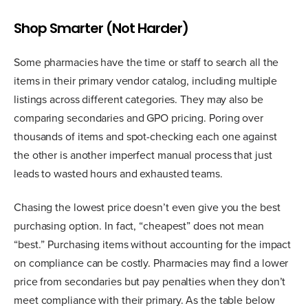
Shop Smarter (Not Harder)
Some pharmacies have the time or staff to search all the
items in their primary vendor catalog, including multiple
listings across different categories. They may also be
comparing secondaries and GPO pricing. Poring over
thousands of items and spot-checking each one against
the other is another imperfect manual process that just
leads to wasted hours and exhausted teams.
Chasing the lowest price doesn’t even give you the best
purchasing option. In fact, “cheapest” does not mean
“best.” Purchasing items without accounting for the impact
on compliance can be costly. Pharmacies may find a lower
price from secondaries but pay penalties when they don’t
meet compliance with their primary. As the table below