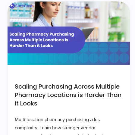
Scaling Purchasing Across Multiple
Pharmacy Locations is Harder Than
it Looks
Multi-location pharmacy purchasing adds
complexity. Learn how stronger vendor