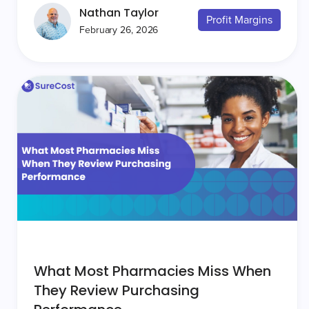
Nathan Taylor
Profit Margins
February 26, 2026
What Most Pharmacies Miss When
They Review Purchasing