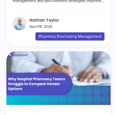
management and procurement strategies improve...
Nathan Taylor
April 08, 2026
Pharmacy Purchasing Management