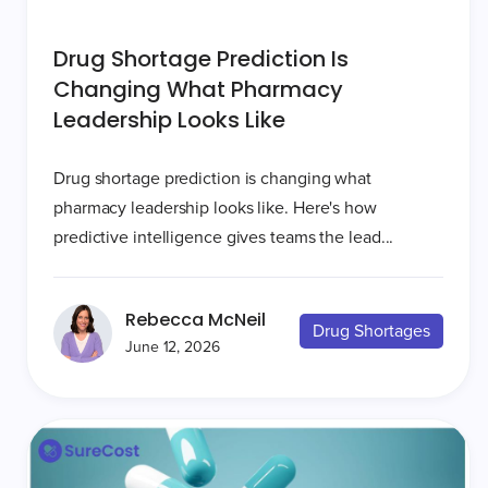
Drug Shortage Prediction Is
Changing What Pharmacy
Leadership Looks Like
Drug shortage prediction is changing what
pharmacy leadership looks like. Here's how
predictive intelligence gives teams the lead...
Rebecca McNeil
Drug Shortages
June 12, 2026