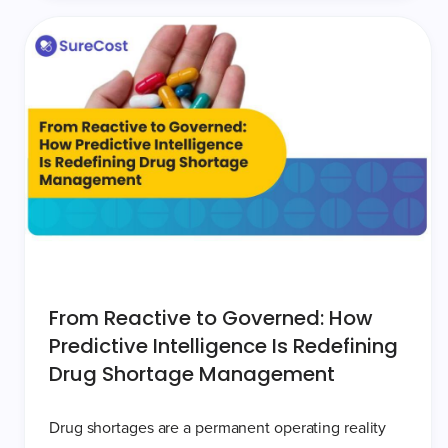
From Reactive to Governed: How
Predictive Intelligence Is Redefining
Drug Shortage Management
Drug shortages are a permanent operating reality