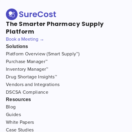
The Smarter Pharmacy Supply
Platform
Book a Meeting →
Solutions
Platform Overview (Smart Supply™)
Purchase Manager™
Inventory Manager™
Drug Shortage Insights™
Vendors and Integrations
DSCSA Compliance
Resources
Blog
Guides
White Papers
Case Studies