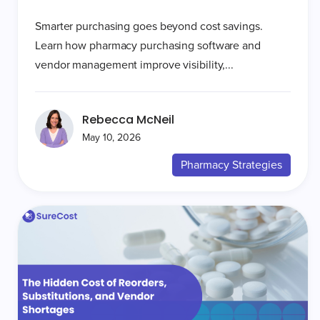
Smarter purchasing goes beyond cost savings.
Learn how pharmacy purchasing software and
vendor management improve visibility,...
Rebecca McNeil
May 10, 2026
Pharmacy Strategies