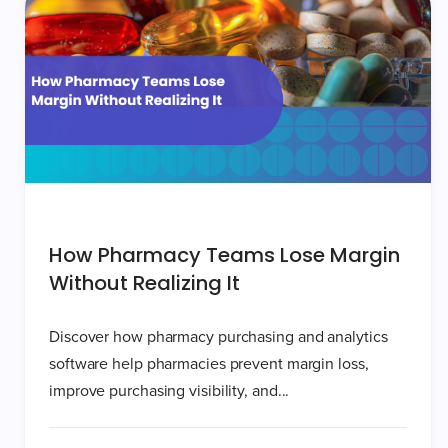
How Pharmacy Teams Lose Margin
Without Realizing It
Discover how pharmacy purchasing and analytics
software help pharmacies prevent margin loss,
improve purchasing visibility, and...