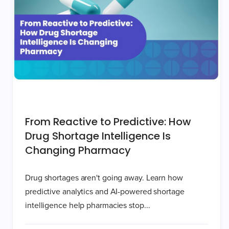
From Reactive to Predictive: How
Drug Shortage Intelligence Is
Changing Pharmacy
Drug shortages aren't going away. Learn how
predictive analytics and AI-powered shortage
intelligence help pharmacies stop...