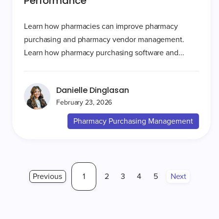
Performance
Learn how pharmacies can improve pharmacy
purchasing and pharmacy vendor management.
Learn how pharmacy purchasing software and...
Danielle Dinglasan
February 23, 2026
Pharmacy Purchasing Management
Previous
1
2
3
4
5
Next