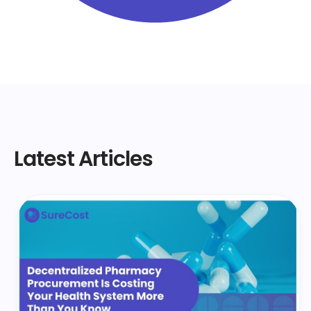
Latest Articles