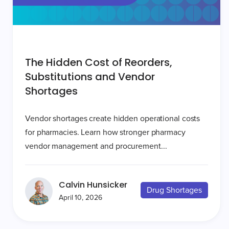
The Hidden Cost of Reorders,
Substitutions and Vendor
Shortages
Vendor shortages create hidden operational costs
for pharmacies. Learn how stronger pharmacy
vendor management and procurement...
Calvin Hunsicker
Drug Shortages
April 10, 2026