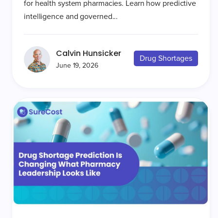
for health system pharmacies. Learn how predictive
intelligence and governed...
Calvin Hunsicker
Drug Shortages
June 19, 2026