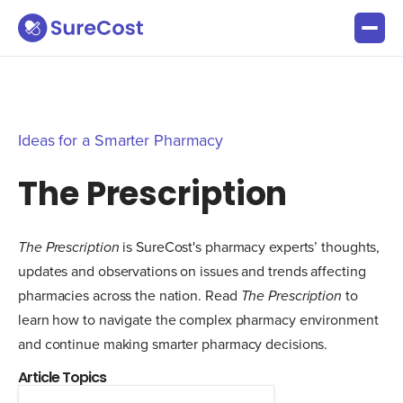
Ideas for a Smarter Pharmacy
The Prescription
The Prescription
is SureCost's pharmacy experts’ thoughts,
updates and observations on issues and trends affecting
pharmacies across the nation. Read
The Prescription
to
learn how to navigate the complex pharmacy environment
and continue making smarter pharmacy decisions.
Article Topics