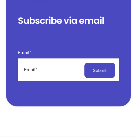
Subscribe via email
Email
*