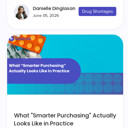
Danielle Dinglasan
Drug Shortages
June 05, 2026
What "Smarter Purchasing" Actually
Looks Like in Practice