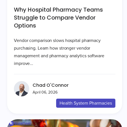
Why Hospital Pharmacy Teams
Struggle to Compare Vendor
Options
Vendor comparison slows hospital pharmacy
purchasing. Learn how stronger vendor
management and pharmacy analytics software
improve...
Chad O'Connor
April 06, 2026
Health System Pharmacies