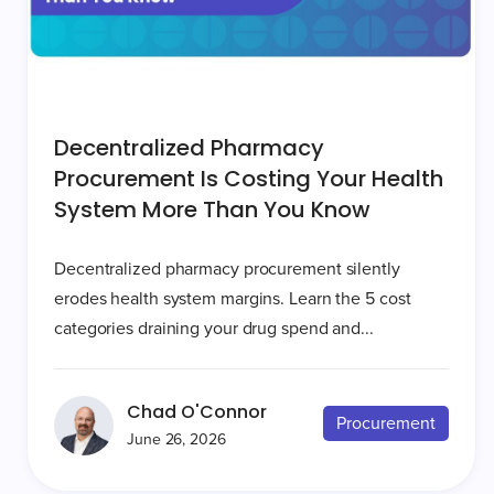
Decentralized Pharmacy
Procurement Is Costing Your Health
System More Than You Know
Decentralized pharmacy procurement silently
erodes health system margins. Learn the 5 cost
categories draining your drug spend and...
Chad O'Connor
Procurement
June 26, 2026