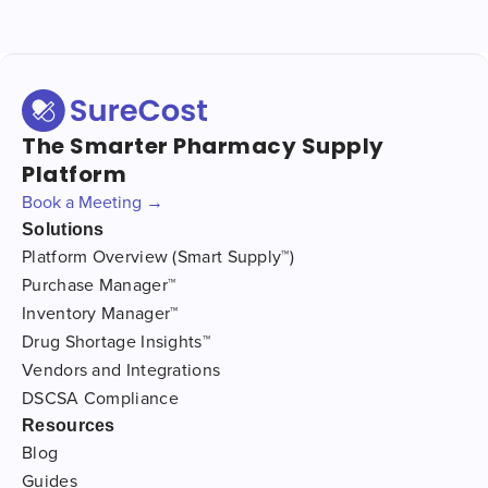
The Smarter Pharmacy Supply
Platform
Book a Meeting →
Solutions
Platform Overview (Smart Supply™)
Purchase Manager™
Inventory Manager™
Drug Shortage Insights™
Vendors and Integrations
DSCSA Compliance
Resources
Blog
Guides