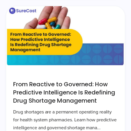
From Reactive to Governed: How
Predictive Intelligence Is Redefining
Drug Shortage Management
Drug shortages are a permanent operating reality
for health system pharmacies. Learn how predictive
intelligence and governed shortage mana...