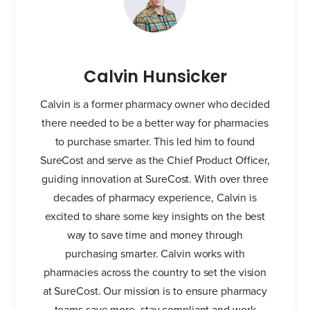
Calvin Hunsicker
Calvin is a former pharmacy owner who decided
there needed to be a better way for pharmacies
to purchase smarter. This led him to found
SureCost and serve as the Chief Product Officer,
guiding innovation at SureCost. With over three
decades of pharmacy experience, Calvin is
excited to share some key insights on the best
way to save time and money through
purchasing smarter. Calvin works with
pharmacies across the country to set the vision
at SureCost. Our mission is to ensure pharmacy
teams save more, stay compliant and work