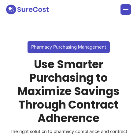
Pharmacy Purchasing Management
Use Smarter
Purchasing to
Maximize Savings
Through Contract
Adherence
The right solution to pharmacy compliance and contract