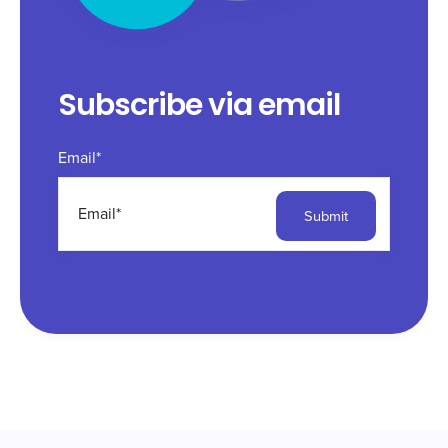
Subscribe via email
Email
*