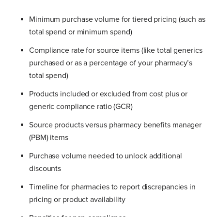
Minimum purchase volume for tiered pricing (such as
total spend or minimum spend)
Compliance rate for source items (like total generics
purchased or as a percentage of your pharmacy’s
total spend)
Products included or excluded from cost plus or
generic compliance ratio (GCR)
Source products versus pharmacy benefits manager
(PBM) items
Purchase volume needed to unlock additional
discounts
Timeline for pharmacies to report discrepancies in
pricing or product availability