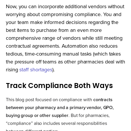
Now, you can incorporate additional vendors without
worrying about compromising compliance. You and
your team make informed decisions regarding the
best items to purchase from an even more
comprehensive range of vendors while still meeting
contractual agreements. Automation also reduces
tedious, time-consuming manual tasks (which takes
the pressure off teams as other pharmacies deal with
rising
staff shortages
).
Track Compliance Both Ways
This blog post focused on compliance with
contracts
between your pharmacy and a primary vendor, GPO,
buying group or other supplier
. But for pharmacies,
“compliance” also includes several responsibilities