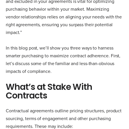
and excluded in your agreements is vital for optimizing
purchasing behavior within your market. Maximizing
vendor relationships relies on aligning your needs with the
right agreements, ensuring you surpass their potential
impact.”
In this blog post, we’ll show you three ways to harness
smarter purchasing to maximize contract adherence. First,
let’s discuss some of the familiar and less-than-obvious
impacts of compliance.
What’s at Stake With
Contracts
Contractual agreements outline pricing structures, product
sourcing, terms of engagement and other purchasing
requirements. These may include: