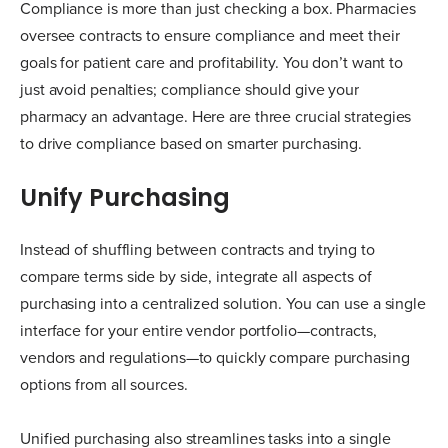
Compliance is more than just checking a box. Pharmacies
oversee contracts to ensure compliance and meet their
goals for patient care and profitability. You don’t want to
just avoid penalties; compliance should give your
pharmacy an advantage. Here are three crucial strategies
to drive compliance based on smarter purchasing.
Unify Purchasing
Instead of shuffling between contracts and trying to
compare terms side by side, integrate all aspects of
purchasing into a centralized solution. You can use a single
interface for your entire vendor portfolio—contracts,
vendors and regulations—to quickly compare purchasing
options from all sources.
Unified purchasing also streamlines tasks into a single