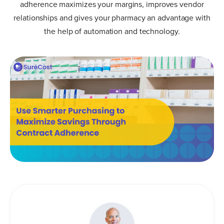
adherence maximizes your margins, improves vendor
relationships and gives your pharmacy an advantage with
the help of automation and technology.