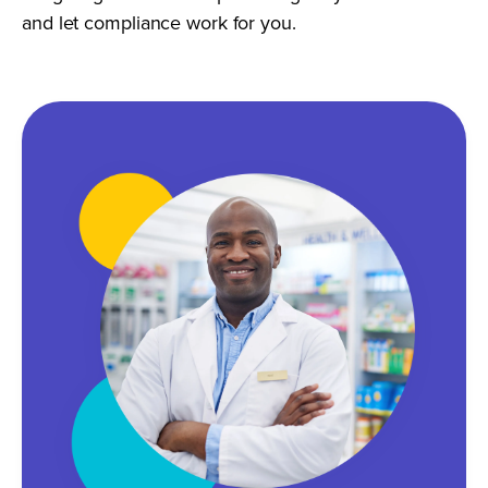
and let compliance work for you.