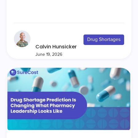
Drug Shortages
Calvin Hunsicker
June 19, 2026