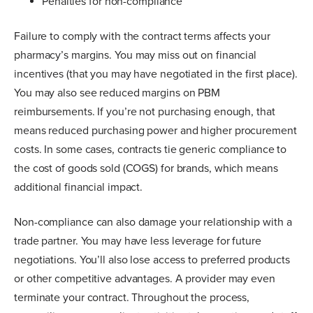
Penalties for non-compliance
Failure to comply with the contract terms affects your
pharmacy’s margins. You may miss out on financial
incentives (that you may have negotiated in the first place).
You may also see reduced margins on PBM
reimbursements. If you’re not purchasing enough, that
means reduced purchasing power and higher procurement
costs. In some cases, contracts tie generic compliance to
the cost of goods sold (COGS) for brands, which means
additional financial impact.
Non-compliance can also damage your relationship with a
trade partner. You may have less leverage for future
negotiations. You’ll also lose access to preferred products
or other competitive advantages. A provider may even
terminate your contract. Throughout the process,