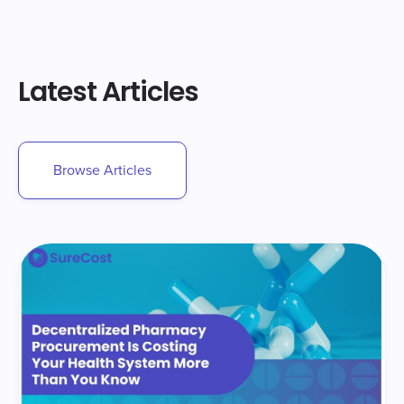
Latest Articles
Browse Articles