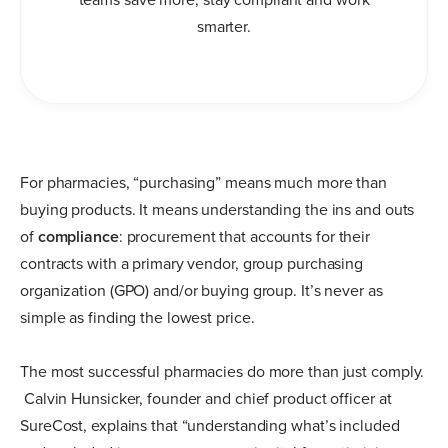
smarter.
For pharmacies, “purchasing” means much more than
buying products. It means understanding the ins and outs
of
compliance
: procurement that accounts for their
contracts with a primary vendor, group purchasing
organization (GPO) and/or buying group. It’s never as
simple as finding the lowest price.
The most successful pharmacies do more than just comply.
Calvin Hunsicker, founder and chief product officer at
SureCost, explains that “understanding what’s included