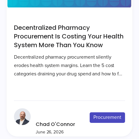
Decentralized Pharmacy
Procurement Is Costing Your Health
System More Than You Know
Decentralized pharmacy procurement silently
erodes health system margins. Learn the 5 cost
categories draining your drug spend and how to f...
Procurement
Chad O'Connor
June 26, 2026