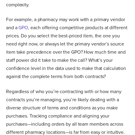
complexity.
For example, a pharmacy may work with a primary vendor
and a
GPO
, each offering competitive products at different
prices. Do you select the best-priced item, the one you
need right now, or always let the primary vendor’s source
item take precedence over the GPO? How much time and
staff power did it take to make the call? What’s your
confidence level in the data used to make that calculation
against the complete terms from both contracts?
Regardless of who you’re contracting with or how many
contracts you’re managing, you’re likely dealing with a
diverse structure of terms and conditions as you make
purchases. Tracking compliance and aligning your
purchases—including orders by all team members across
different pharmacy locations—is far from easy or intuitive.