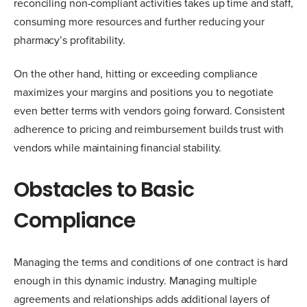
reconciling non-compliant activities takes up time and staff,
consuming more resources and further reducing your
pharmacy’s profitability.
On the other hand, hitting or exceeding compliance
maximizes your margins and positions you to negotiate
even better terms with vendors going forward. Consistent
adherence to pricing and reimbursement builds trust with
vendors while maintaining financial stability.
Obstacles to Basic
Compliance
Managing the terms and conditions of one contract is hard
enough in this dynamic industry. Managing multiple
agreements and relationships adds additional layers of