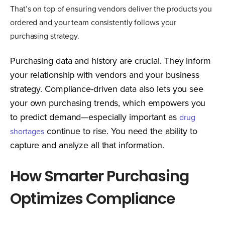
That’s on top of ensuring vendors deliver the products you
ordered and your team consistently follows your
purchasing strategy.
Purchasing data and history are crucial. They inform
your relationship with vendors and your business
strategy. Compliance-driven data also lets you see
your own purchasing trends, which empowers you
to predict demand—especially important as
drug
continue to rise. You need the ability to
shortages
capture and analyze all that information.
How Smarter Purchasing
Optimizes Compliance