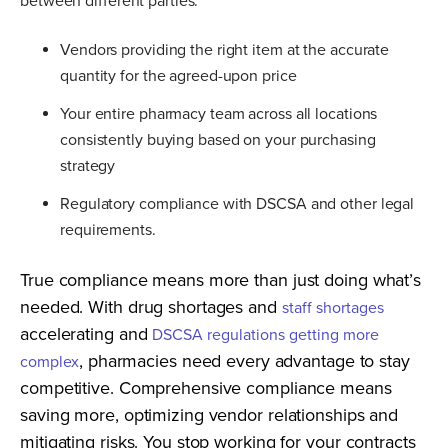
between different parties:
Vendors providing the right item at the accurate
quantity for the agreed-upon price
Your entire pharmacy team across all locations
consistently buying based on your purchasing
strategy
Regulatory compliance with DSCSA and other legal
requirements.
True compliance means more than just doing what’s
needed. With drug shortages and
staff shortages
accelerating and
DSCSA regulations getting more
, pharmacies need every advantage to stay
complex
competitive. Comprehensive compliance means
saving more, optimizing vendor relationships and
mitigating risks. You stop working for your contracts