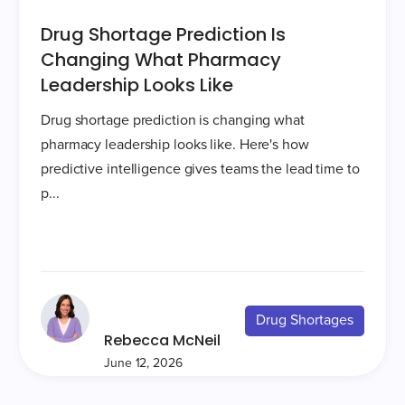
Drug Shortage Prediction Is
Changing What Pharmacy
Leadership Looks Like
Drug shortage prediction is changing what
pharmacy leadership looks like. Here's how
predictive intelligence gives teams the lead time to
p...
Drug Shortages
Rebecca McNeil
June 12, 2026