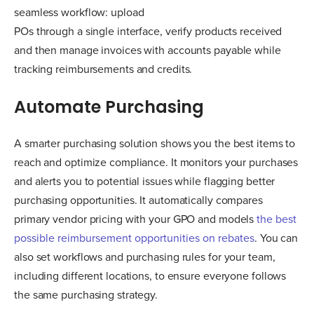
seamless workflow: upload
POs through a single interface, verify products received
and then manage invoices with accounts payable while
tracking reimbursements and credits.
Automate Purchasing
A smarter purchasing solution shows you the best items to
reach and optimize compliance. It monitors your purchases
and alerts you to potential issues while flagging better
purchasing opportunities. It automatically compares
primary vendor pricing with your GPO and models
the best
possible reimbursement opportunities on rebates
. You can
also set workflows and purchasing rules for your team,
including different locations, to ensure everyone follows
the same purchasing strategy.