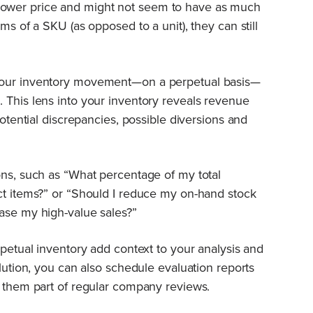
ower price and might not seem to have as much
ms of a SKU (as opposed to a unit), they can still
your inventory movement—on a perpetual basis—
 This lens into your inventory reveals revenue
potential discrepancies, possible diversions and
ons, such as “What percentage of my total
ct items?” or “Should I reduce my on-hand stock
ase my high-value sales?”
rpetual inventory add context to your analysis and
olution, you can also schedule evaluation reports
e them part of regular company reviews.