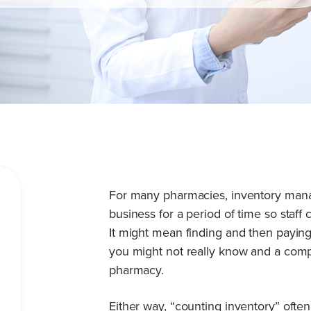
For many pharmacies, inventory mana
business for a period of time so staff
It might mean finding and then paying
you might not really know and a compa
pharmacy.
Either way, “counting inventory” oft