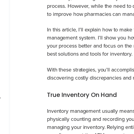
process. However, while the need to 
to improve how pharmacies can manag
In this article, I’ll explain how to ma
management system. I’ll show you h
your process better and focus on the r
best solutions and tools for inventory.
With these strategies, you’ll accompl
discovering costly discrepancies and m
True Inventory On Hand
y
Inventory management usually means 
physically counting and recording your
managing your inventory. Relying enti