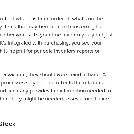
 reflect what has been ordered, what’s on the
items that may benefit from transferring to
n other words, it’s your true inventory beyond just
t’s integrated with purchasing, you see your
 is helpful for periodic inventory reports or
in a vacuum; they should work hand in hand. A
processes so your data reflects the relationship
 and accuracy provides the information needed to
 where they might be needed, assess compliance
Stock