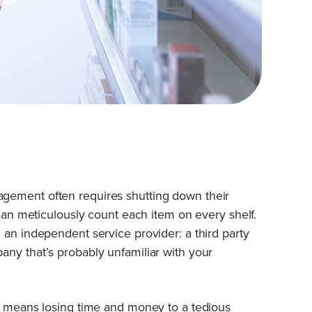
gement often requires shutting down their
 can meticulously count each item on every shelf.
 an independent service provider: a third party
ny that’s probably unfamiliar with your
en means losing time and money to a tedious