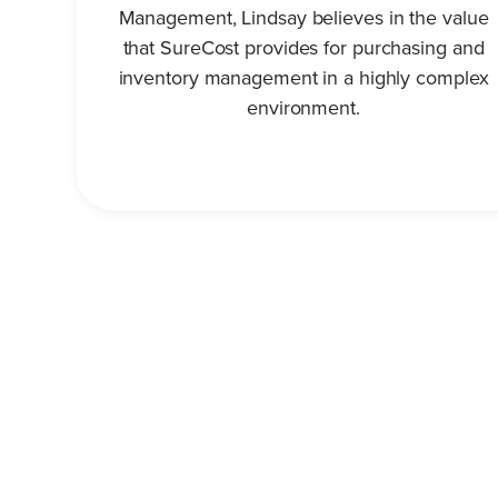
Management, Lindsay believes in the value
that SureCost provides for purchasing and
inventory management in a highly complex
environment.