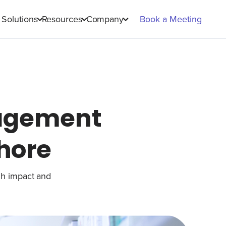
Solutions
Resources
Company
Book a Meeting
agement
Chore
gh impact and