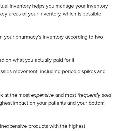
rpetual inventory helps you manage your inventory
key areas of your inventory, which is possible
 in your pharmacy’s inventory according to two
ed on what you actually paid for it
f sales movement, including periodic spikes and
ok at the most
expensive
and most
frequently sold
ighest impact on your patients and your bottom
r inexpensive products with the highest