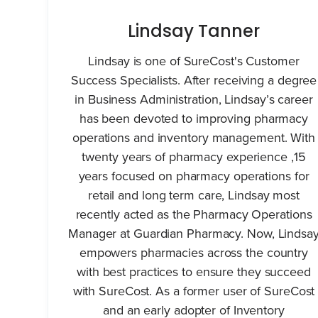
Lindsay Tanner
Lindsay is one of SureCost's Customer
Success Specialists. After receiving a degree
in Business Administration, Lindsay’s career
has been devoted to improving pharmacy
operations and inventory management. With
twenty years of pharmacy experience ,15
years focused on pharmacy operations for
retail and long term care, Lindsay most
recently acted as the Pharmacy Operations
Manager at Guardian Pharmacy. Now, Lindsa
empowers pharmacies across the country
with best practices to ensure they succeed
with SureCost. As a former user of SureCost
and an early adopter of Inventory