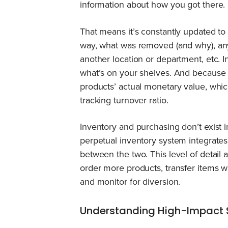
information about how you got there.
That means it’s constantly updated to
way, what was removed (and why), any 
another location or department, etc. I
what’s on your shelves. And because i
products’ actual monetary value, which
tracking turnover ratio.
Inventory and purchasing don’t exist 
perpetual inventory system integrates 
between the two. This level of detail
order more products, transfer items
and monitor for diversion.
Understanding High-Impact 