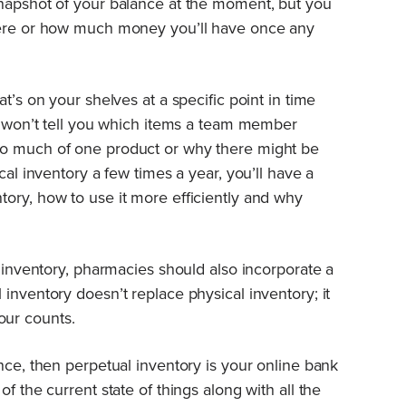
snapshot of your balance at the moment, but you
here or how much money you’ll have once any
t’s on your shelves at a specific point in time
It won’t tell you which items a team member
oo much of one product or why there might be
cal inventory a few times a year, you’ll have a
ory, how to use it more efficiently and why
l inventory, pharmacies should also incorporate a
inventory doesn’t replace physical inventory; it
our counts.
nce, then perpetual inventory is your online bank
f the current state of things along with all the