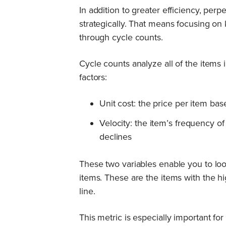
In addition to greater efficiency, pe
strategically. That means focusing on 
through cycle counts.
Cycle counts analyze all of the items
factors:
Unit cost: the price per item bas
Velocity: the item’s frequency o
declines
These two variables enable you to lo
items. These are the items with the h
line.
This metric is especially important fo