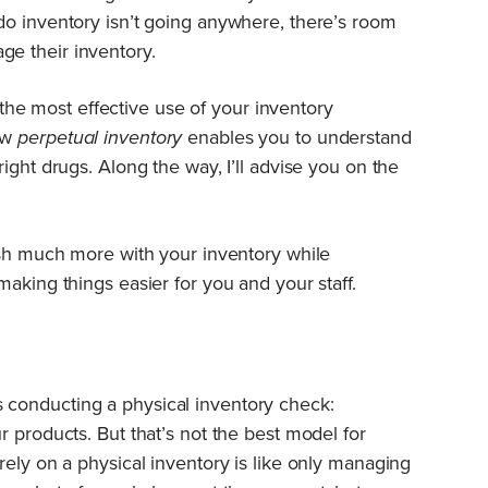
do inventory isn’t going anywhere, there’s room
e their inventory.
ke the most effective use of your inventory
ow
perpetual inventory
enables you to understand
ight drugs. Along the way, I’ll advise you on the
ish much more with your inventory while
aking things easier for you and your staff.
conducting a physical inventory check:
 products. But that’s not the best model for
rely on a physical inventory is like only managing