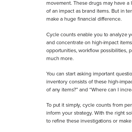
movement. These drugs may have a l
of an impact as brand items. But in ter
make a huge financial difference.
Cycle counts enable you to analyze 
and concentrate on high-impact items.
opportunities, workflow possibilities, 
much more.
You can start asking important questi
inventory consists of these high-impa
of any items?” and “Where can I incre
To put it simply, cycle counts from pe
inform your strategy. With the right s
to refine these investigations or mak