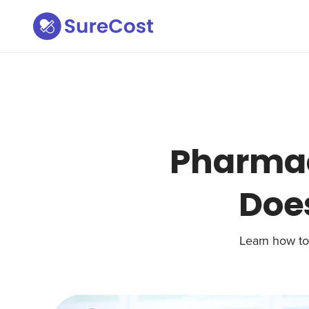
Pharma
Does
Learn how to