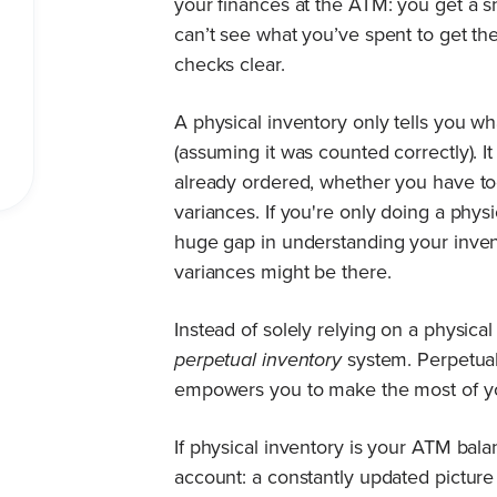
your finances at the ATM: you get a 
can’t see what you’ve spent to get t
checks clear.
A physical inventory only tells you wha
(assuming it was counted correctly). 
already ordered, whether you have t
variances. If you're only doing a physi
huge gap in understanding your invent
variances might be there.
Instead of solely relying on a physica
perpetual inventory
system. Perpetual 
empowers you to make the most of y
If physical inventory is your ATM bala
account: a constantly updated picture o