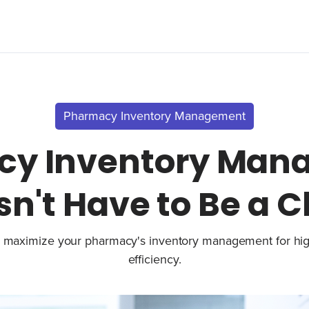
Pharmacy Inventory Management
cy Inventory Man
n't Have to Be a 
 maximize your pharmacy's inventory management for hi
efficiency.