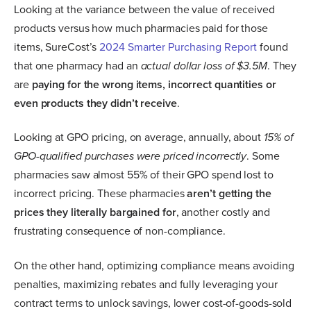
Looking at the variance between the value of received
products versus how much pharmacies paid for those
items, SureCost’s
2024 Smarter Purchasing Report
found
that one pharmacy had an
actual dollar loss of $3.5M
. They
are
paying for the wrong items, incorrect quantities or
even products they didn’t receive
.
Looking at GPO pricing, on average, annually, about
15% of
GPO-qualified purchases were priced incorrectly
. Some
pharmacies saw almost 55% of their GPO spend lost to
incorrect pricing. These pharmacies
aren’t getting the
prices they literally bargained for
, another costly and
frustrating consequence of non-compliance.
On the other hand, optimizing compliance means avoiding
penalties, maximizing rebates and fully leveraging your
contract terms to unlock savings, lower cost-of-goods-sold