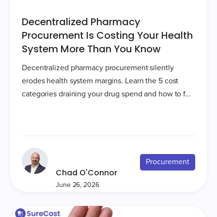
Decentralized Pharmacy
Procurement Is Costing Your Health
System More Than You Know
Decentralized pharmacy procurement silently
erodes health system margins. Learn the 5 cost
categories draining your drug spend and how to f...
Procurement
Chad O'Connor
June 26, 2026