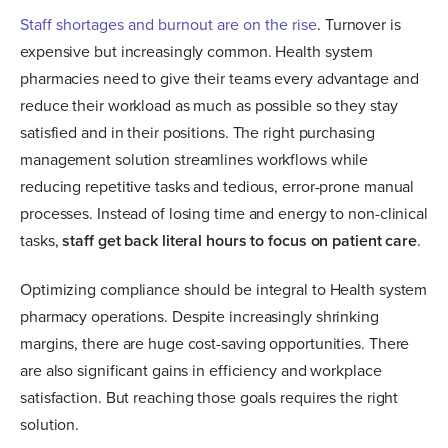
Staff shortages and burnout are on the rise
. Turnover is
expensive but increasingly common. Health system
pharmacies need to give their teams every advantage and
reduce their workload as much as possible so they stay
satisfied and in their positions. The right purchasing
management solution streamlines workflows while
reducing repetitive tasks and tedious, error-prone manual
processes. Instead of losing time and energy to non-clinical
tasks,
staff get back literal hours to focus on patient care
.
Optimizing compliance should be integral to Health system
pharmacy operations. Despite increasingly shrinking
margins, there are huge cost-saving opportunities. There
are also significant gains in efficiency and workplace
satisfaction. But reaching those goals requires the right
solution.