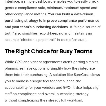
interface, a simple dashboard enables you to easily check
generic compliance ratio, minimum/maximum spend and
other compliance metrics.
You can build a data-driven
purchasing strategy to improve compliance performance
and your team’s purchasing decisions
. A “single source of
truth” also simplifies record-keeping and maintains an
accurate “electronic paper trail” in case of an audit.
The Right Choice for Busy Teams
While GPO and vendor agreements aren’t getting simpler,
pharmacies have options to simplify how they integrate
them into their purchasing. A solution like SureCost allows
you to harness a single tool for compliance and
accountability for your vendors and GPO. It also helps align
staff on compliance and overall purchasing strategy
without complicating their already full workload.