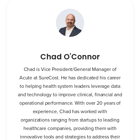
Chad O'Connor
Chad is Vice President/General Manager of
Acute at SureCost. He has dedicated his career
to helping health system leaders leverage data
and technology to improve clinical, financial and
operational performance. With over 20 years of
experience, Chad has worked with
organizations ranging from startups to leading
healthcare companies, providing them with
innovative tools and strategies to address their