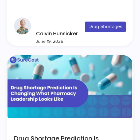
Drug Shortages
Calvin Hunsicker
June 19, 2026
Drug Shortage Prediction Is