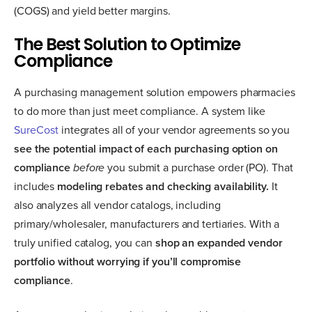
(COGS) and yield better margins.
The Best Solution to Optimize
Compliance
A purchasing management solution empowers pharmacies
to do more than just meet compliance. A system like
SureCost
integrates all of your vendor agreements so you
see the potential impact of each purchasing option on
compliance
before
you submit a purchase order (PO). That
includes
modeling rebates and checking availability.
It
also analyzes all vendor catalogs, including
primary/wholesaler, manufacturers and tertiaries. With a
truly unified catalog, you can
shop an expanded vendor
portfolio without worrying if you’ll compromise
compliance
.