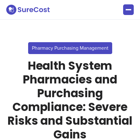
Pharmacy Purchasing Management
Health System
Pharmacies and
Purchasing
Compliance: Severe
Risks and Substantial
Gains