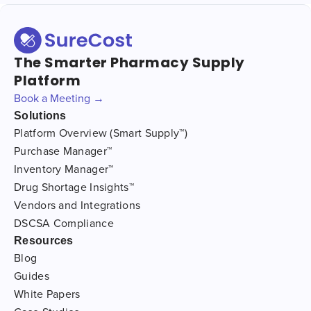
The Smarter Pharmacy Supply
Platform
Book a Meeting →
Solutions
Platform Overview (Smart Supply™)
Purchase Manager™
Inventory Manager™
Drug Shortage Insights™
Vendors and Integrations
DSCSA Compliance
Resources
Blog
Guides
White Papers