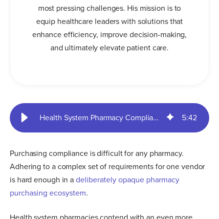
most pressing challenges. His mission is to
equip healthcare leaders with solutions that
enhance efficiency, improve decision-making,
and ultimately elevate patient care.
Health System Pharmacy Compliance Risks & Gains | SureCost
5
:
42
Purchasing compliance is difficult for any pharmacy.
Adhering to a complex set of requirements for one vendor
is hard enough in a
deliberately opaque pharmacy
purchasing ecosystem
.
Health system pharmacies contend with an even more