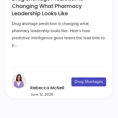
Changing What Pharmacy
Leadership Looks Like
Drug shortage prediction is changing what
pharmacy leadership looks like. Here's how
predictive intelligence gives teams the lead time to
p...
Drug Shortages
Rebecca McNeil
June 12, 2026