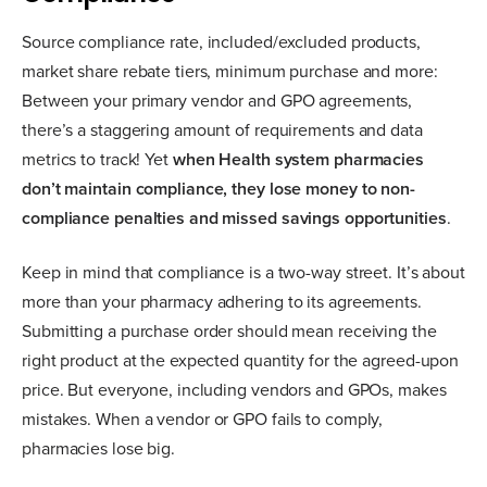
Source compliance rate, included/excluded products,
market share rebate tiers, minimum purchase and more:
Between your primary vendor and GPO agreements,
there’s a staggering amount of requirements and data
metrics to track! Yet
when Health system pharmacies
don’t maintain compliance, they lose money to non-
compliance penalties and missed savings opportunities
.
Keep in mind that compliance is a two-way street. It’s about
more than your pharmacy adhering to its agreements.
Submitting a purchase order should mean receiving the
right product at the expected quantity for the agreed-upon
price. But everyone, including vendors and GPOs, makes
mistakes. When a vendor or GPO fails to comply,
pharmacies lose big.