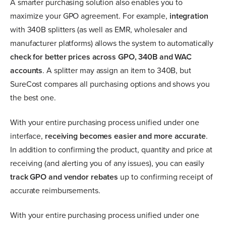
A smarter purchasing solution also enables you to
maximize your GPO agreement. For example,
integration
with 340B splitters (as well as EMR, wholesaler and
manufacturer platforms) allows the system to automatically
check for better prices across GPO, 340B and WAC
accounts
. A splitter may assign an item to 340B, but
SureCost compares all purchasing options and shows you
the best one.
With your entire purchasing process unified under one
interface,
receiving becomes easier and more accurate
.
In addition to confirming the product, quantity and price at
receiving (and alerting you of any issues), you can easily
track GPO and vendor rebates
up to confirming receipt of
accurate reimbursements.
With your entire purchasing process unified under one