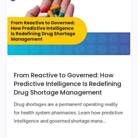
From Reactive to Governed: How
Predictive Intelligence Is Redefining
Drug Shortage Management
Drug shortages are a permanent operating reality
for health system pharmacies. Learn how predictive
intelligence and governed shortage mana...