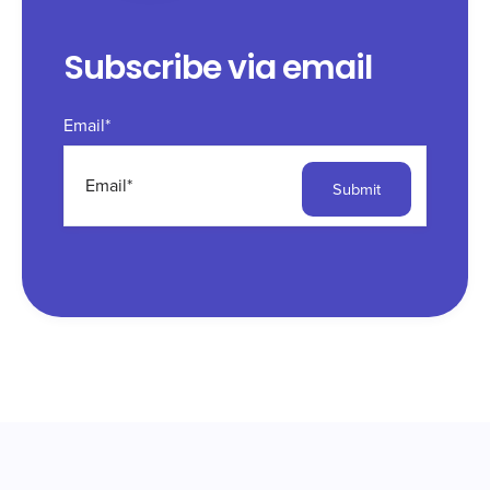
Subscribe via email
Email
*