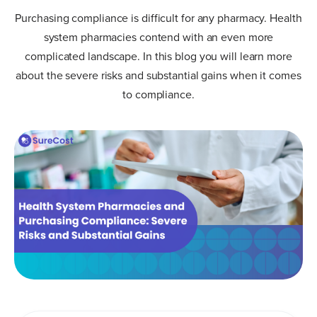
Purchasing compliance is difficult for any pharmacy. Health
system pharmacies contend with an even more
complicated landscape. In this blog you will learn more
about the severe risks and substantial gains when it comes
to compliance.