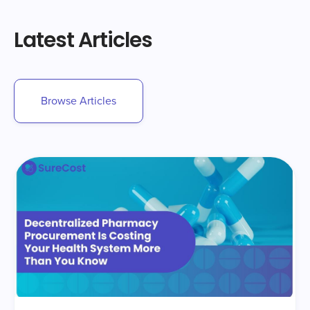
Latest Articles
Browse Articles