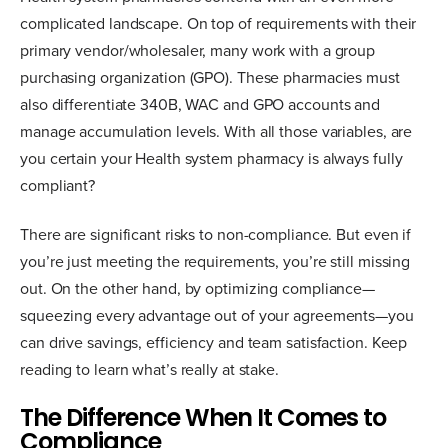
complicated landscape. On top of requirements with their
primary vendor/wholesaler, many work with a group
purchasing organization (GPO). These pharmacies must
also differentiate 340B, WAC and GPO accounts and
manage accumulation levels. With all those variables, are
you certain your Health system pharmacy is always fully
compliant?
There are significant risks to non-compliance. But even if
you’re just meeting the requirements, you’re still missing
out. On the other hand, by optimizing compliance—
squeezing every advantage out of your agreements—you
can drive savings, efficiency and team satisfaction. Keep
reading to learn what’s really at stake.
The Difference When It Comes to
Compliance